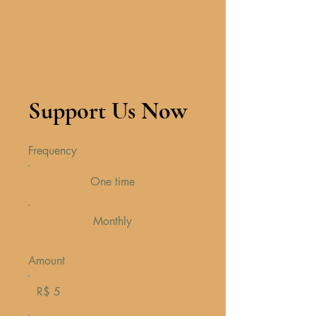
Support Us Now
Frequency
One time
Monthly
Amount
R$ 5