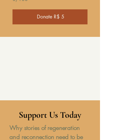
Donate R$ 5
Support Us Today
Why stories of regeneration
and reconnection need to be