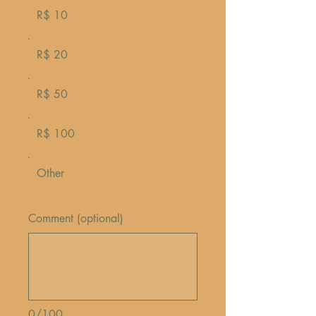
R$ 10
R$ 20
R$ 50
R$ 100
Other
Comment (optional)
0/100