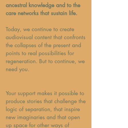
ancestral knowledge and to the
care networks that sustain life.
Today, we continue to create
audiovisual content that confronts
the collapses of the present and
points to real possibilities for
regeneration. But to continue, we
need you.
Your support makes it possible to
produce stories that challenge the
logic of separation, that inspire
new imaginaries and that open
up space for other ways of