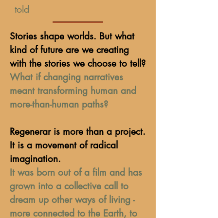
told
Stories shape worlds. But what
kind of future are we creating
with the stories we choose to tell?
What if changing narratives
meant transforming human and
more-than-human paths?
Regenerar is more than a project.
It is a movement of radical
imagination.
It was born out of a film and has
grown into a collective call to
dream up other ways of living -
more connected to the Earth, to