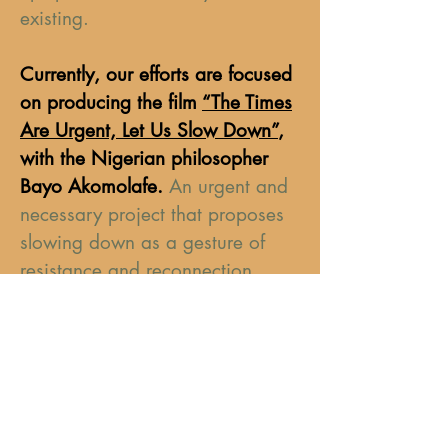
existing.
Currently, our efforts are focused
on producing the film
“The Times
Are Urgent, Let Us Slow Down”
,
with the Nigerian philosopher
Bayo Akomolafe.
An urgent and
necessary project that proposes
slowing down as a gesture of
resistance and reconnection.
Every contribution matters. Every
support strengthens an
independent initiative committed
to transformation.