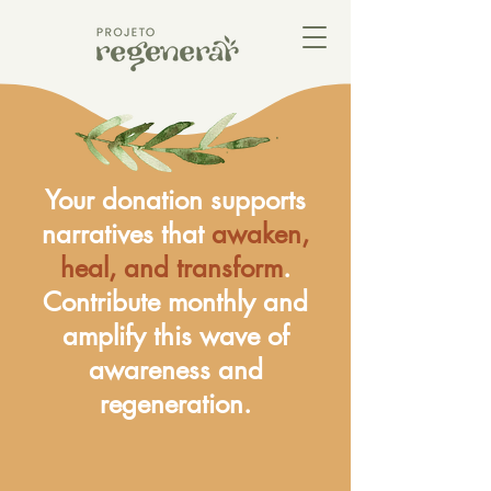
Your donation supports
narratives that
awaken,
heal, and transform
.
Contribute monthly and
amplify this wave of
awareness and
regeneration.