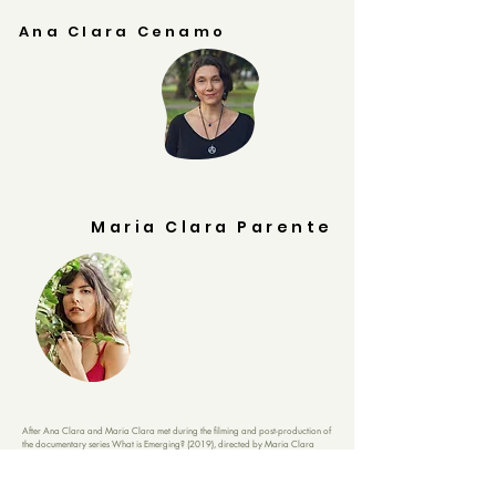
Ana Clara Cenamo
Ana Clara Cenamo is a psychologist with
training in Lacanian psychoanalysis, a
geographer, an executive producer, and since
2012, she has studied ancestral worldviews,
from which she and her husband, Renato Dias,
created the Duo
Emanazul
Music. In 2014, she
founded
Spanda
Produtora, aiming to create a
path for audiovisual projects with a positive
impact.
Maria Clara Parente
Maria Clara Parente is an artist, journalist,
documentary filmmaker, and holds a master's degree
in literature from PUC-Rio. She studied communication
for transition at Schumacher College and, since 2016,
through audiovisual projects, she has researched
radical imagination for other ways of inhabiting this
planet toward regenerative futures. In 2023, she
founded Simbiótica Filmes.
After Ana Clara and Maria Clara met during the filming and post-production of
the documentary series What is Emerging? (2019), directed by Maria Clara
Parente and Camila Cardoso, the desire to continue creating projects together
emerged.