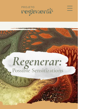
Regenerar:
Possible Sensitizations