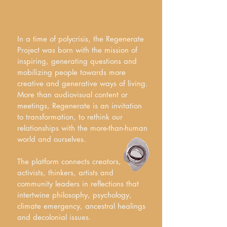
In a time of polycrisis, the Regenerate
Project was born with the mission of
inspiring, generating questions and
mobilizing people towards more
creative and generative ways of living.
More than audiovisual content or
meetings, Regenerate is an invitation
to transformation, to rethink our
relationships with the more-than-human
world and ourselves.
The platform connects creators,
activists, thinkers, artists and
community leaders in reflections that
intertwine philosophy, psychology,
climate emergency, ancestral healings
and decolonial issues.