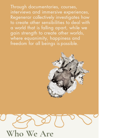
Through documentaries, courses,
interviews and immersive experiences,
Regenerar collectively investigates how
to create other sensibilities to deal with
a world that is falling apart, while we
gain strength to create other worlds,
where equanimity, happiness and
freedom for all beings is
possible.
Who We Are