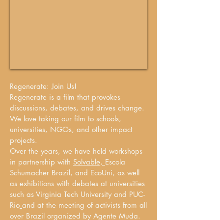
Regenerate: Join Us!
Regenerate is a film that provokes
discussions, debates, and drives change.
We love taking our film to schools,
universities, NGOs, and other impact
projects.
Over the years, we have held workshops
in partnership with
Solvable,
Escola
Schumacher Brazil, and EcoUni, as well
as exhibitions with debates at universities
such as Virginia Tech University and PUC-
Rio
and at the meeting of activists from all
over Brazil organized by Agente Muda.