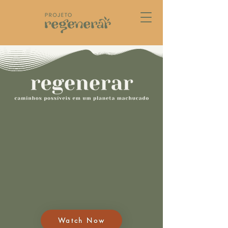
Watch Now